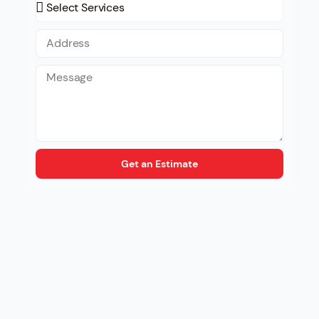
Get an Estimate