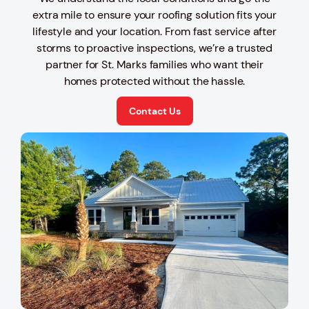
extra mile to ensure your roofing solution fits your
lifestyle and your location. From fast service after
storms to proactive inspections, we’re a trusted
partner for St. Marks families who want their
homes protected without the hassle.
Contact Us