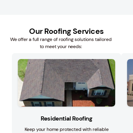
Our Roofing Services
We offer a full range of roofing solutions tailored
to meet your needs:
Residential Roofing
Keep your home protected with reliable