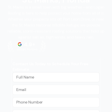
St. Marks is a small town with big weather—and Logan
Roofing is here to help protect your home from all of it.
Whether your property sits off Port Leon Drive, or near
the St. Marks National Wildlife Refuge, we provide
reliable, storm-resistant roofing solutions that hold up
against salt air, high winds, and heavy rain.
Contact Us Today to Schedule Your Free
Estimate