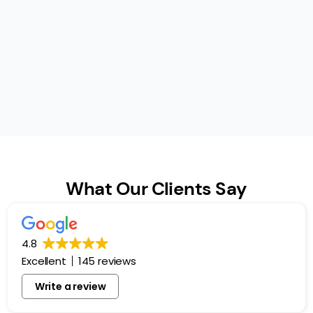
What Our Clients Say
4.8
Excellent
145 reviews
Write a review