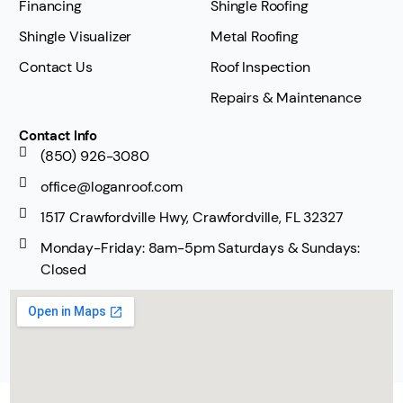
Financing
Shingle Roofing
Shingle Visualizer
Metal Roofing
Contact Us
Roof Inspection
Repairs & Maintenance
Contact Info
(850) 926-3080
office@loganroof.com
1517 Crawfordville Hwy, Crawfordville, FL 32327
Monday-Friday: 8am-5pm Saturdays & Sundays:
Closed