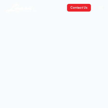
Contact Us