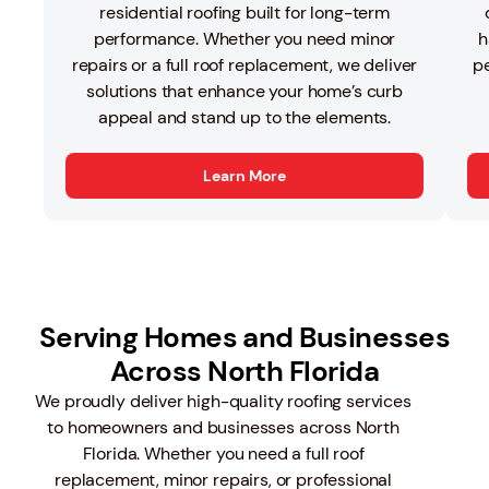
residential roofing built for long-term
performance. Whether you need minor
h
repairs or a full roof replacement, we deliver
pe
solutions that enhance your home’s curb
appeal and stand up to the elements.
Learn More
Serving Homes and Businesses
Across North Florida
We proudly deliver high-quality roofing services
to homeowners and businesses across North
Florida. Whether you need a full roof
replacement, minor repairs, or professional