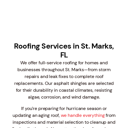
Roofing Services in St. Marks,
FL
We offer full-service roofing for homes and
businesses throughout St. Marks—from storm
repairs and leak fixes to complete roof
replacements. Our asphalt shingles are selected
for their durability in coastal climates, resisting
algae, corrosion, and wind damage.
If you’re preparing for hurricane season or
updating an aging roof,
we handle everything
from
inspections and material selection to cleanup and