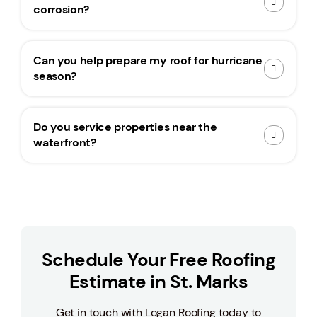
corrosion?
Can you help prepare my roof for hurricane
season?
Do you service properties near the
waterfront?
Schedule Your Free Roofing
Estimate in St. Marks
Get in touch with Logan Roofing today to