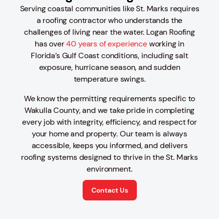
Serving coastal communities like St. Marks requires
a roofing contractor who understands the
challenges of living near the water. Logan Roofing
has over
40 years of experience
working in
Florida’s Gulf Coast conditions, including salt
exposure, hurricane season, and sudden
temperature swings.
We know the permitting requirements specific to
Wakulla County, and we take pride in completing
every job with integrity, efficiency, and respect for
your home and property. Our team is always
accessible, keeps you informed, and delivers
roofing systems designed to thrive in the St. Marks
environment.
Contact Us