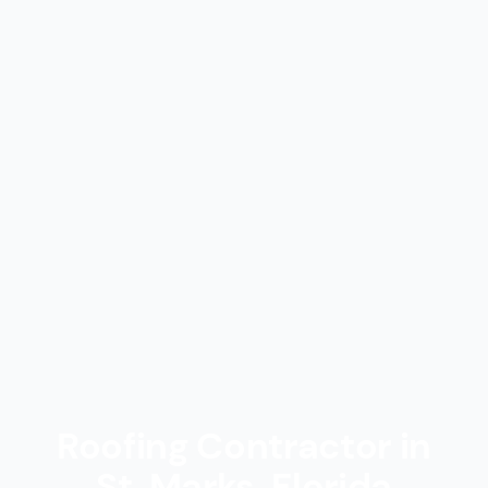
Roofing Contractor in
St. Marks, Florida