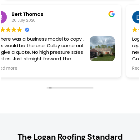
Dan Kilcoyne
5 March 2026
Logan Roofing did an amazing job
replacing my existing metal roof with a
new painted screw down.
Colby was outstanding from the
beginning helping me choose which
Read more
style of roof best suited my needs/ style/budget.
The work went quickly but not rushed, taking time to
do things right and cleaning up the worksite each
day until the last. Even with the advent of rain, they
made sure that the roof was properly sealed to
prevent any leaks during the process.
I would 100% recommend Colby and Logan Roofing if
you are thinking of replacing or in need of a new
roof.
The Logan Roofing Standard