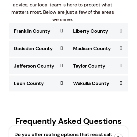
advice, our local team is here to protect what
matters most. Below are just a few of the areas
we serve:
Franklin County
Liberty County
Gadsden County
Madison County
Jefferson County
Taylor County
Leon County
Wakulla County
Frequently Asked Questions
Do you offer roofing options that resist salt