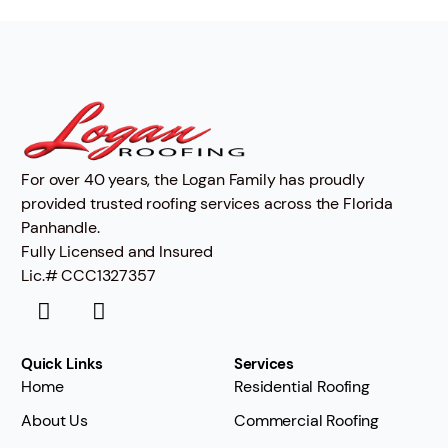
For over 40 years, the Logan Family has proudly
provided trusted roofing services across the Florida
Panhandle.
Fully Licensed and Insured
Lic.# CCC1327357
Quick Links
Services
Home
Residential Roofing
About Us
Commercial Roofing