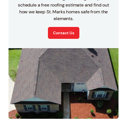
schedule a free roofing estimate and find out
how we keep St. Marks homes safe from the
elements.
Contact Us