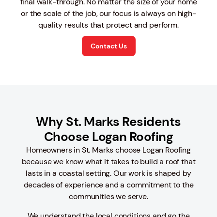
final walk-through. No matter the size of your home
or the scale of the job, our focus is always on high-
quality results that protect and perform.
Contact Us
Why St. Marks Residents
Choose Logan Roofing
Homeowners in St. Marks choose Logan Roofing
because we know what it takes to build a roof that
lasts in a coastal setting. Our work is shaped by
decades of experience and a commitment to the
communities we serve.
We understand the local conditions and go the