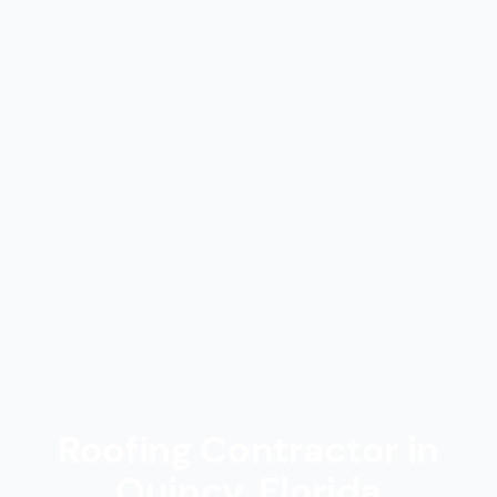
Roofing Contractor in
Quincy, Florida