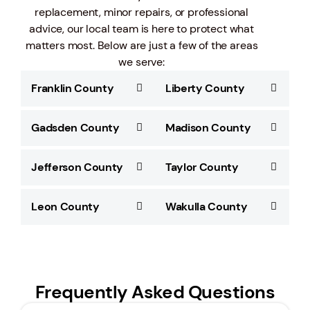
replacement, minor repairs, or professional
advice, our local team is here to protect what
matters most. Below are just a few of the areas
we serve:
Franklin County
Liberty County
Gadsden County
Madison County
Jefferson County
Taylor County
Leon County
Wakulla County
Frequently Asked Questions