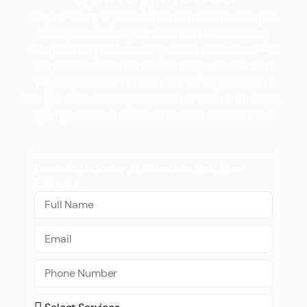
Logan Roofing is proud to serve the historic city of
Quincy with roofing services built for durability,
safety, and style. Whether you live near downtown’s
iconic antebellum homes or in neighborhoods off
Highway 90 and Pat Thomas Parkway, our team
brings decades of experience and a commitment to
quality that North Florida homeowners can trust.
Contact Us Today to Schedule Your Free
Estimate