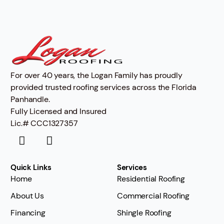
For over 40 years, the Logan Family has proudly
provided trusted roofing services across the Florida
Panhandle.
Fully Licensed and Insured
Lic.# CCC1327357
Quick Links
Services
Home
Residential Roofing
About Us
Commercial Roofing
Financing
Shingle Roofing