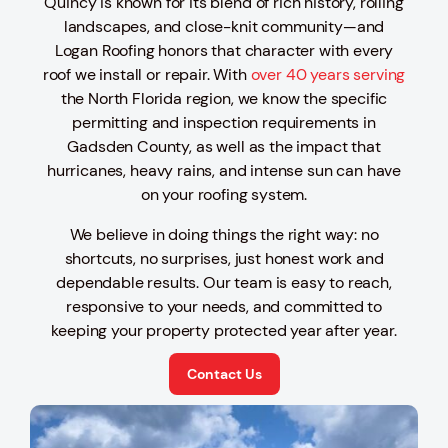
Quincy is known for its blend of rich history, rolling
landscapes, and close-knit community—and
Logan Roofing honors that character with every
roof we install or repair. With
over 40 years serving
the North Florida region, we know the specific
permitting and inspection requirements in
Gadsden County, as well as the impact that
hurricanes, heavy rains, and intense sun can have
on your roofing system.
We believe in doing things the right way: no
shortcuts, no surprises, just honest work and
dependable results. Our team is easy to reach,
responsive to your needs, and committed to
keeping your property protected year after year.
Contact Us