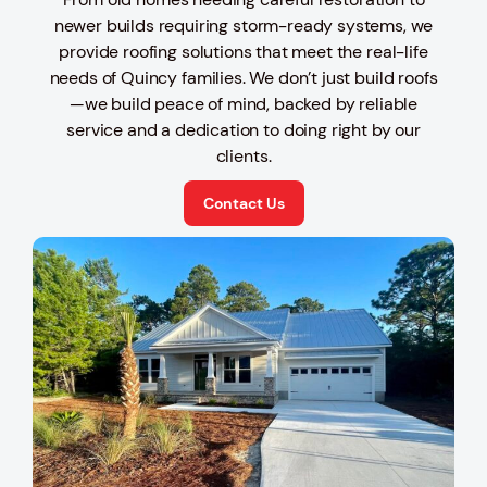
newer builds requiring storm-ready systems, we
provide roofing solutions that meet the real-life
needs of Quincy families. We don’t just build roofs
—we build peace of mind, backed by reliable
service and a dedication to doing right by our
clients.
Contact Us