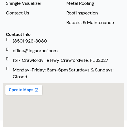
Shingle Visualizer
Metal Roofing
Contact Us
Roof Inspection
Repairs & Maintenance
Contact Info
(850) 926-3080
office@loganroof.com
1517 Crawfordville Hwy, Crawfordville, FL 32327
Monday-Friday: 8am-5pm Saturdays & Sundays:
Closed