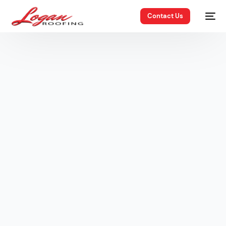
Contact Us