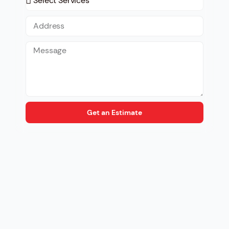
Get an Estimate