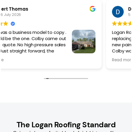
Dan Kilcoyne
5 March 2026
Logan Roofing did an amazing job
replacing my existing metal roof with a
new painted screw down.
Colby was outstanding from the
beginning helping me choose which
Read more
style of roof best suited my needs/ style/budget.
The work went quickly but not rushed, taking time to
do things right and cleaning up the worksite each
day until the last. Even with the advent of rain, they
made sure that the roof was properly sealed to
prevent any leaks during the process.
I would 100% recommend Colby and Logan Roofing if
you are thinking of replacing or in need of a new
roof.
The Logan Roofing Standard