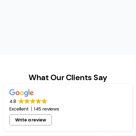
What Our Clients Say
4.8
Excellent
145 reviews
Write a review