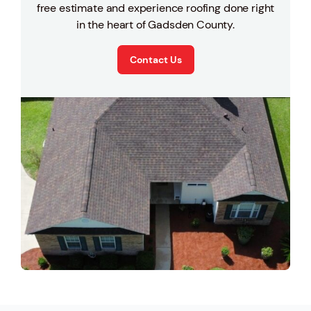
free estimate and experience roofing done right
in the heart of Gadsden County.
Contact Us