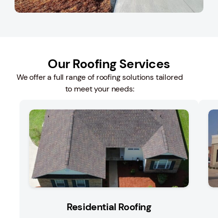
Our Roofing Services
We offer a full range of roofing solutions tailored
to meet your needs:
Residential Roofing