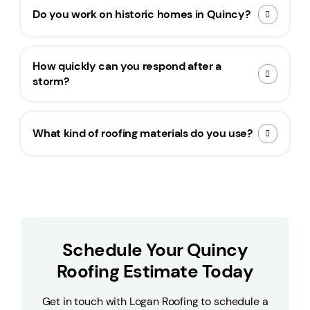
Do you work on historic homes in Quincy?
How quickly can you respond after a
storm?
What kind of roofing materials do you use?
Schedule Your Quincy
Roofing Estimate Today
Get in touch with Logan Roofing to schedule a