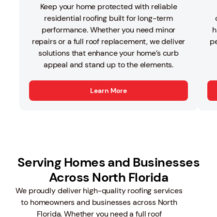
Keep your home protected with reliable
residential roofing built for long-term
performance. Whether you need minor
h
repairs or a full roof replacement, we deliver
pe
solutions that enhance your home’s curb
appeal and stand up to the elements.
Learn More
Serving Homes and Businesses
Across North Florida
We proudly deliver high-quality roofing services
to homeowners and businesses across North
Florida. Whether you need a full roof