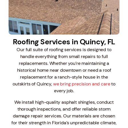
Roofing Services in Quincy, FL
Our full suite of roofing services is designed to
handle everything from small repairs to full
replacements.
Whether you’re maintaining a
historical home near downtown or need a roof
replacement for a ranch-style house in the
outskirts of Quincy,
we bring precision and care
to
every job.
We install high-quality asphalt shingles, conduct
thorough inspections, and offer reliable storm
damage repair services. Our materials are chosen
for their strength in Florida’s unpredictable climate,