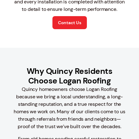
and every installation is completed with attention
to detail to ensure long-term performance.
Contact Us
Why Quincy Residents
Choose Logan Roofing
Quincy homeowners choose Logan Roofing
because we bring a local understanding, a long-
standing reputation, and a true respect for the
homes we work on. Many of our clients come to us
through referrals from friends and neighbors—
proof of the trust we’ve built over the decades.
From old homes needing careful restoration to