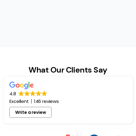
What Our Clients Say
4.8
Excellent
146 reviews
Write a review