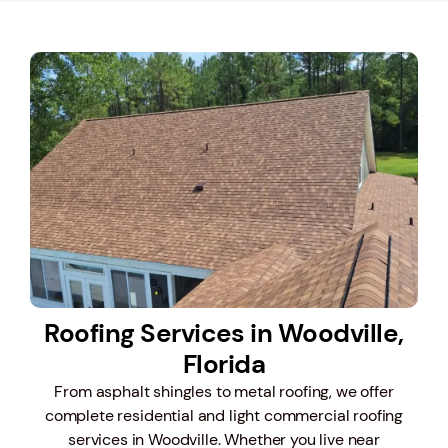
Roofing Services in Woodville,
Florida
From asphalt shingles to metal roofing, we offer
complete residential and light commercial roofing
services in Woodville. Whether you live near