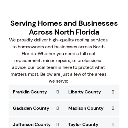
Serving Homes and Businesses
Across North Florida
We proudly deliver high-quality roofing services
to homeowners and businesses across North
Florida. Whether you need a full roof
replacement, minor repairs, or professional
advice, our local team is here to protect what
matters most. Below are just a few of the areas
we serve:
Franklin County
Liberty County
Gadsden County
Madison County
Jefferson County
Taylor County