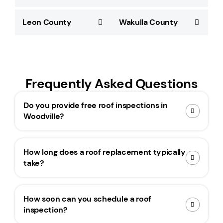
Leon County
Wakulla County
Frequently Asked Questions
Do you provide free roof inspections in
Woodville?
How long does a roof replacement typically
take?
How soon can you schedule a roof
inspection?