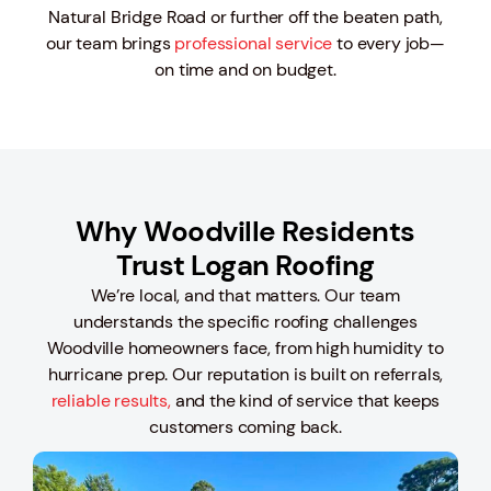
Natural Bridge Road or further off the beaten path,
our team brings
professional service
to every job—
on time and on budget.
Why Woodville Residents
Trust Logan Roofing
We’re local, and that matters. Our team
understands the specific roofing challenges
Woodville homeowners face, from high humidity to
hurricane prep. Our reputation is built on referrals,
reliable results,
and the kind of service that keeps
customers coming back.