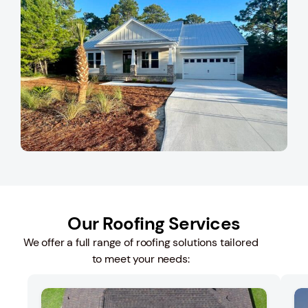
Our Roofing Services
We offer a full range of roofing solutions tailored
to meet your needs: