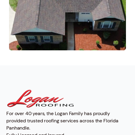
For over 40 years, the Logan Family has proudly
provided trusted roofing services across the Florida
Panhandle.