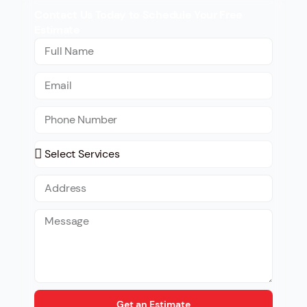
Contact Us Today to Schedule Your Free
Estimate
Get an Estimate