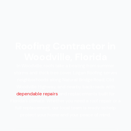
Roofing Contractor in
Woodville, Florida
In Woodville, roofs take a beating from summer
storms and thick tree cover. Logan Roofing serves
neighborhoods along Natural Bridge Road, Old
Woodville Highway, and nearby backroads with
dependable repairs
and replacements built for
Florida’s climate. Whether you need a roof repair or a
full replacement, our local team is ready to help
protect your home and your peace of mind.