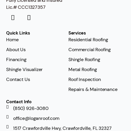
Fully Licensed and Insured
Lic.# CCC1327357
Quick Links
Services
Home
Residential Roofing
About Us
Commercial Roofing
Financing
Shingle Roofing
Shingle Visualizer
Metal Roofing
Contact Us
Roof Inspection
Repairs & Maintenance
Contact Info
(850) 926-3080
office@loganroof.com
1517 Crawfordville Hwy, Crawfordville, FL 32327