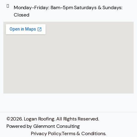
Monday-Friday: 8am-5pm Saturdays & Sundays:
Closed
©
2026
. Logan Roofing. All Rights Reserved.
Powered by
Glenmont Consulting
Privacy Policy.
Terms & Conditions.