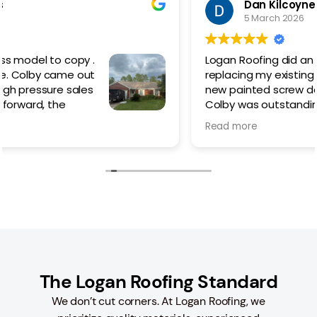
Dan Kilcoyne
5 March 2026
Logan Roofing did an amazing job
replacing my existing metal roof with a
new painted screw down.
Colby was outstanding from the
beginning helping me choose which
Read more
style of roof best suited my needs/ style/budget.
The work went quickly but not rushed, taking time to
do things right and cleaning up the worksite each
day until the last. Even with the advent of rain, they
made sure that the roof was properly sealed to
prevent any leaks during the process.
I would 100% recommend Colby and Logan Roofing if
you are thinking of replacing or in need of a new
roof.
The Logan Roofing Standard
We don’t cut corners. At Logan Roofing, we