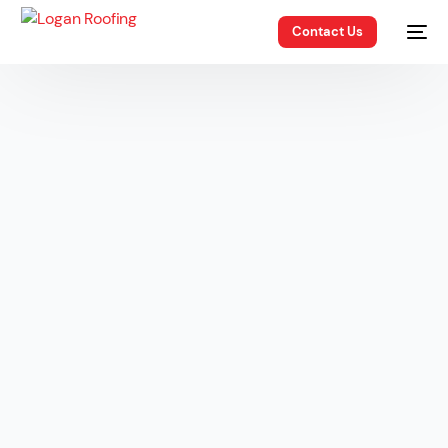
Contact Us