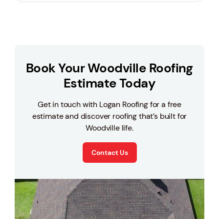
Book Your Woodville Roofing
Estimate Today
Get in touch with Logan Roofing for a free
estimate and discover roofing that’s built for
Woodville life.
Contact Us