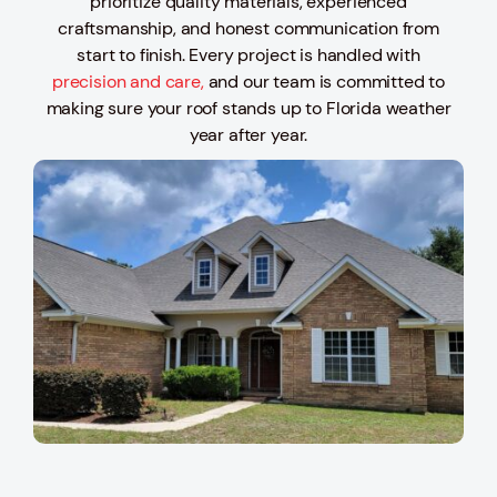
prioritize quality materials, experienced
craftsmanship, and honest communication from
start to finish. Every project is handled with
precision and care,
and our team is committed to
making sure your roof stands up to Florida weather
year after year.