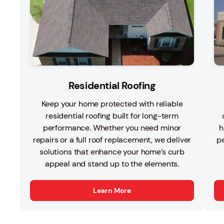
Residential Roofing
Keep your home protected with reliable
residential roofing built for long-term
performance. Whether you need minor
h
repairs or a full roof replacement, we deliver
pe
solutions that enhance your home’s curb
appeal and stand up to the elements.
Learn More