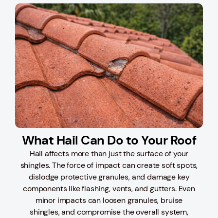
What Hail Can Do to Your Roof
Hail affects more than just the surface of your
shingles. The force of impact can create soft spots,
dislodge protective granules, and damage key
components like flashing, vents, and gutters. Even
minor impacts can loosen granules, bruise
shingles, and compromise the overall system,