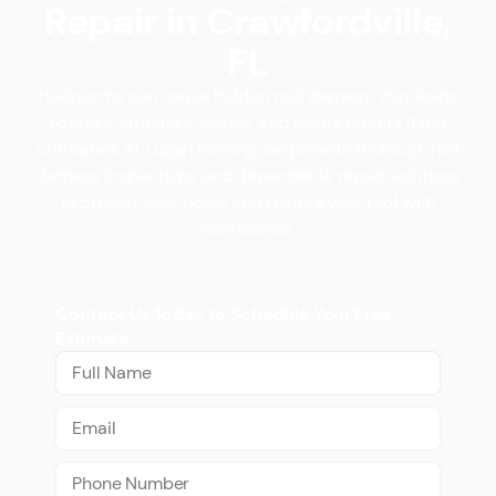
Repair in Crawfordville,
FL
Hailstorms can cause hidden roof damage that leads
to leaks, structural issues, and costly repairs if left
untreated. At Logan Roofing, we provide thorough hail
damage inspections and dependable repair solutions
to protect your home and restore your roof with
confidence.
Contact Us Today to Schedule Your Free
Estimate