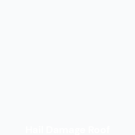
Hail Damage Roof