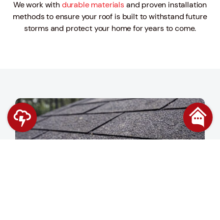
We work with
durable materials
and proven installation
methods to ensure your roof is built to withstand future
storms and protect your home for years to come.
Contact Us