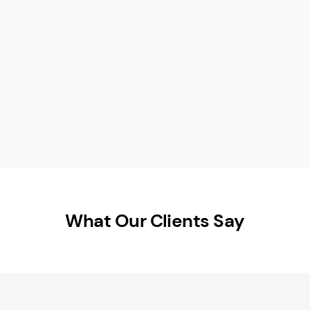
What Our Clients Say