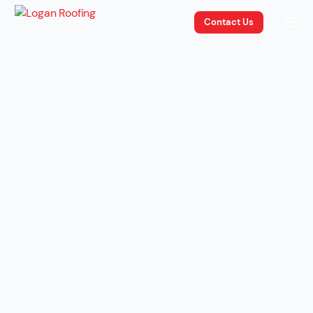
Contact Us