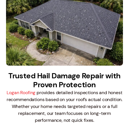
Trusted Hail Damage Repair with
Proven Protection
Logan Roofing
provides detailed inspections and honest
recommendations based on your roof’s actual condition.
Whether your home needs targeted repairs or a full
replacement, our team focuses on long-term
performance, not quick fixes.