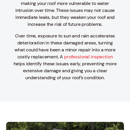
making your roof more vulnerable to water
intrusion over time. These issues may not cause
immediate leaks, but they weaken your roof and
increase the risk of future problems.
Over time, exposure to sun and rain accelerates
deterioration in these damaged areas, turning
what could have been a minor repair into a more
costly replacement. A
professional inspection
helps identify these issues early, preventing more
extensive damage and giving you a clear
understanding of your roof’s condition.