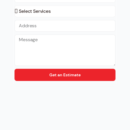
Get an Estimate