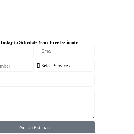
Today to Schedule Your Free Estimate
Get an Estimate