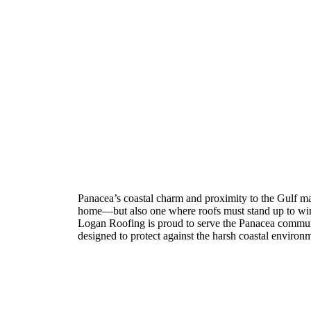
Roofing Contractor in P
Florida
Panacea’s coastal charm and proximity to the Gulf make
home—but also one where roofs must stand up to wind
Logan Roofing is proud to serve the Panacea commun
designed to protect against the harsh coastal environ