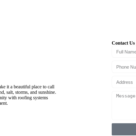
Contact Us 
anacea,
 it a beautiful place to call
, salt, storms, and sunshine.
ity with roofing systems
ment.