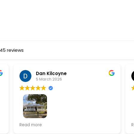
145 reviews
Dan Kilcoyne
5 March 2026
Logan Roofing did an amazing job
I
Read more
R
o
replacing my existing metal roof with a
w