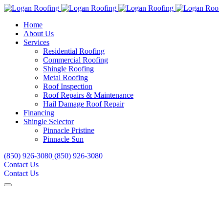
Home
About Us
Services
Residential Roofing
Commercial Roofing
Shingle Roofing
Metal Roofing
Roof Inspection
Roof Repairs & Maintenance
Hail Damage Roof Repair
Financing
Shingle Selector
Pinnacle Pristine
Pinnacle Sun
(850) 926-3080
(850) 926-3080
Contact Us
Contact Us