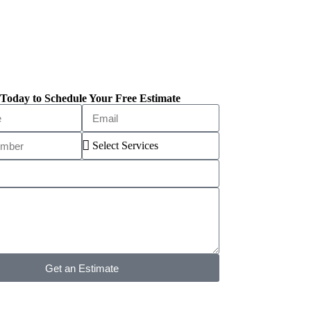
Today to Schedule Your Free Estimate
Get an Estimate