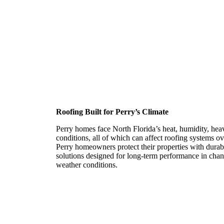
Roofing Contractor in P
Roofing Built for Perry’s Climate
Perry homes face North Florida’s heat, humidity, hea
conditions, all of which can affect roofing systems 
Perry homeowners protect their properties with durabl
solutions designed for long-term performance in chan
weather conditions.