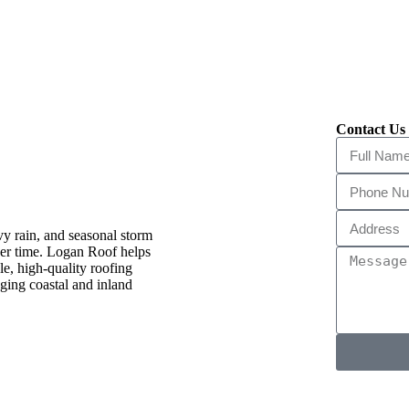
Contact Us 
erry, FL
vy rain, and seasonal storm
over time. Logan Roof helps
e, high-quality roofing
ging coastal and inland