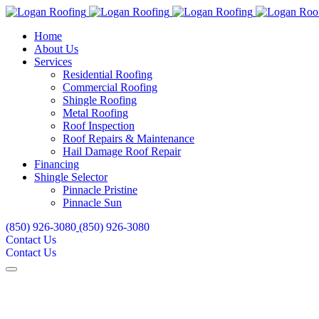
Home
About Us
Services
Residential Roofing
Commercial Roofing
Shingle Roofing
Metal Roofing
Roof Inspection
Roof Repairs & Maintenance
Hail Damage Roof Repair
Financing
Shingle Selector
Pinnacle Pristine
Pinnacle Sun
(850) 926-3080
(850) 926-3080
Contact Us
Contact Us