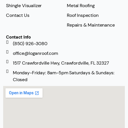
Shingle Visualizer
Metal Roofing
Contact Us
Roof Inspection
Repairs & Maintenance
Contact Info
(850) 926-3080
office@loganroof.com
1517 Crawfordville Hwy, Crawfordville, FL 32327
Monday-Friday: 8am-5pm Saturdays & Sundays:
Closed