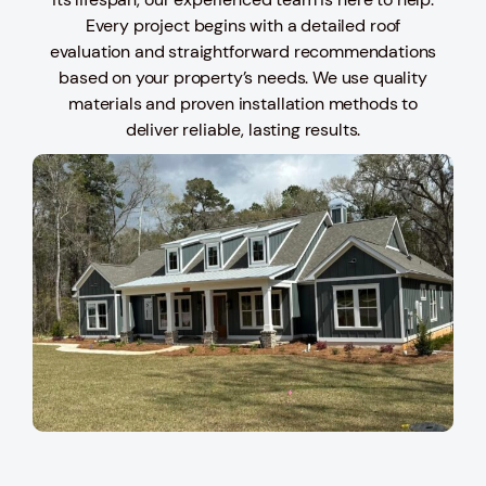
Every project begins with a detailed roof
evaluation and straightforward recommendations
based on your property’s needs. We use quality
materials and proven installation methods to
deliver reliable, lasting results.