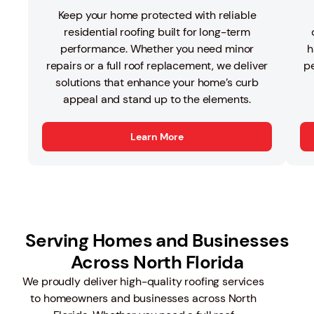
Keep your home protected with reliable
residential roofing built for long-term
performance. Whether you need minor
h
repairs or a full roof replacement, we deliver
pe
solutions that enhance your home’s curb
appeal and stand up to the elements.
Learn More
Serving Homes and Businesses
Across North Florida
We proudly deliver high-quality roofing services
to homeowners and businesses across North