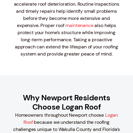
accelerate roof deterioration. Routine inspections
and timely repairs help identify small problems
before they become more extensive and
expensive. Proper roof
maintenance
also helps
protect your home’s structure while improving
long-term performance. Taking a proactive
approach can extend the lifespan of your roofing
system and provide greater peace of mind.
Why Newport Residents
Choose Logan Roof
Homeowners throughout Newport choose
Logan
Roof
because we understand the roofing
challenges unique to Wakulla County and Florida’s