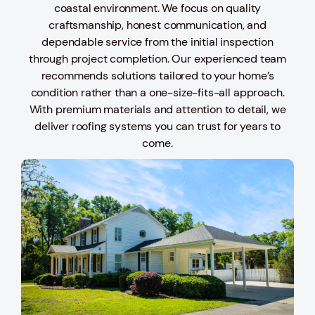
coastal environment. We focus on quality
craftsmanship, honest communication, and
dependable service from the initial inspection
through project completion. Our experienced team
recommends solutions tailored to your home’s
condition rather than a one-size-fits-all approach.
With premium materials and attention to detail, we
deliver roofing systems you can trust for years to
come.