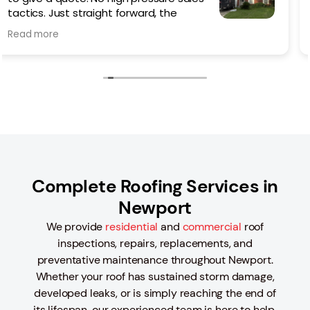
Colby was outstanding from the
beginning helping me choose which
Read more
style of roof best suited my needs/ style/budget.
The work went quickly but not rushed, taking time to
do things right and cleaning up the worksite each
day until the last. Even with the advent of rain, they
made sure that the roof was properly sealed to
prevent any leaks during the process.
I would 100% recommend Colby and Logan Roofing if
you are thinking of replacing or in need of a new
roof.
Complete Roofing Services in
Newport
We provide
residential
and
commercial
roof
inspections, repairs, replacements, and
preventative maintenance throughout Newport.
Whether your roof has sustained storm damage,
developed leaks, or is simply reaching the end of
its lifespan, our experienced team is here to help.