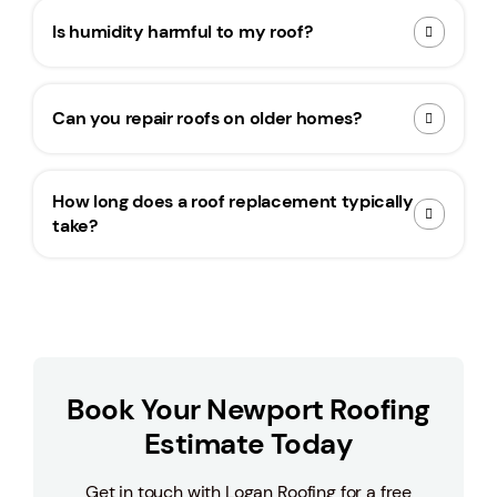
Is humidity harmful to my roof?
Can you repair roofs on older homes?
How long does a roof replacement typically
take?
Book Your Newport Roofing
Estimate Today
Get in touch with Logan Roofing for a free