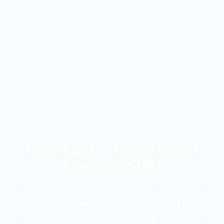
Roofing Contractor in
Newport, FL
Newport homeowners face year-round exposure to
high humidity, heavy rainfall, strong winds, and nearby
coastal conditions that can gradually wear down
roofing systems. These environmental factors can