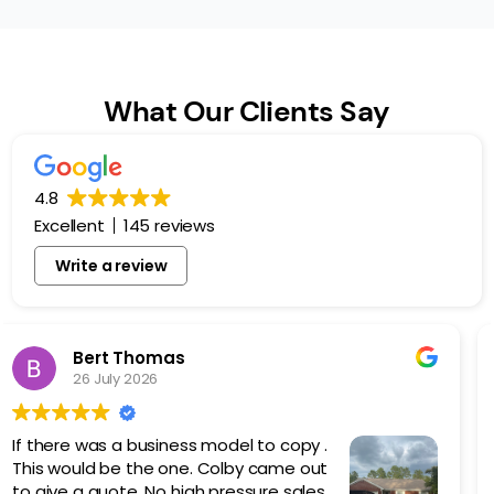
What Our Clients Say
4.8
Excellent
145 reviews
Write a review
Dan Kilcoyne
5 March 2026
Logan Roofing did an amazing job
replacing my existing metal roof with a
new painted screw down.