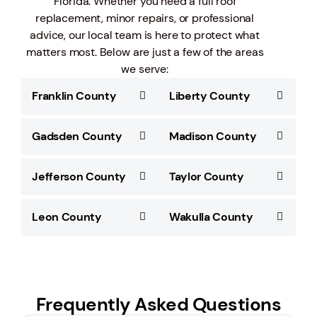
Florida. Whether you need a full roof
replacement, minor repairs, or professional
advice, our local team is here to protect what
matters most. Below are just a few of the areas
we serve:
Franklin County
Liberty County
Gadsden County
Madison County
Jefferson County
Taylor County
Leon County
Wakulla County
Frequently Asked Questions