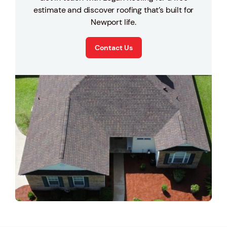
estimate and discover roofing that’s built for
Newport life.
Contact Us