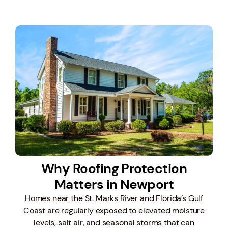
Why Roofing Protection
Matters in Newport
Homes near the St. Marks River and Florida’s Gulf
Coast are regularly exposed to elevated moisture
levels, salt air, and seasonal storms that can