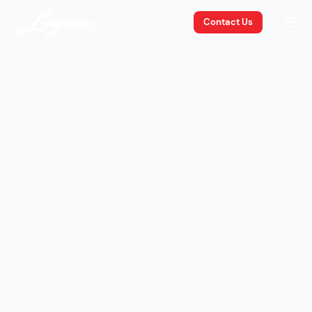
Contact Us