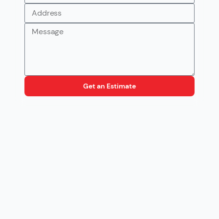
Get an Estimate