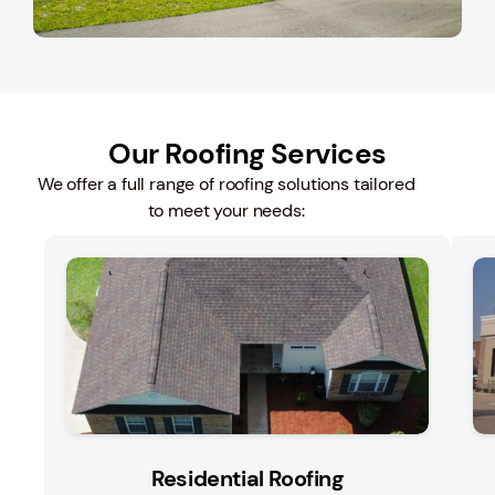
Our Roofing Services
We offer a full range of roofing solutions tailored
to meet your needs:
Residential Roofing