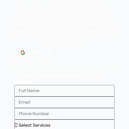
lead to leaks, damaged shingles, and moisture-
related issues if left unaddressed. Logan Roof
provides dependable roof repair, replacement, and
maintenance services designed for North Florida’s
climate. Our goal is to help homeowners protect their
properties with durable roofing solutions built for
long-term performance.
Contact Us Today to Schedule Your Free
Estimate