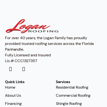
For over 40 years, the Logan Family has proudly
provided trusted roofing services across the Florida
Panhandle.
Fully Licensed and Insured
Lic.# CCC1327357
Quick Links
Services
Home
Residential Roofing
About Us
Commercial Roofing
Financing
Shingle Roofing